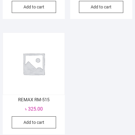
Add to cart
Add to cart
REMAX RM-515
৳
325.00
Add to cart