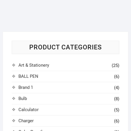
PRODUCT CATEGORIES
Art & Stationery
(25)
BALL PEN
(6)
Brand 1
(4)
Bulb
(8)
Calculator
(5)
Charger
(6)