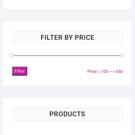
FILTER BY PRICE
Filter
Min
Max
Price:
৳ 100
—
৳ 650
price
price
PRODUCTS
Sci