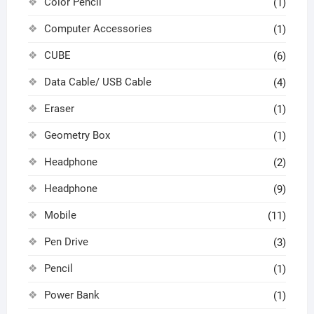
Color Pencil
(1)
Computer Accessories
(1)
CUBE
(6)
Data Cable/ USB Cable
(4)
Eraser
(1)
Geometry Box
(1)
Headphone
(2)
Headphone
(9)
Mobile
(11)
Pen Drive
(3)
Pencil
(1)
Power Bank
(1)