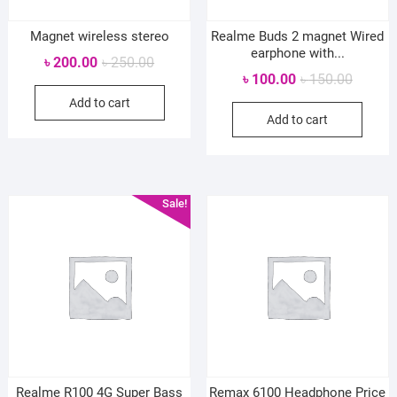
Magnet wireless stereo
Realme Buds 2 magnet Wired
earphone with...
Original
Current
৳
200.00
৳
250.00
Original
Current
৳
100.00
৳
150.00
price
price
price
price
Add to cart
was:
is:
Add to cart
was:
is:
৳ 250.00.
৳ 200.00.
৳ 150.0
৳ 100.0
Sale!
Realme R100 4G Super Bass
Remax 6100 Headphone Price