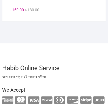
Original
Current
৳
150.00
৳
180.00
price
price
was:
is:
৳ 180.00.
৳ 150.00.
Habib Online Service
ভালো মানের পণ্য দেয়াই আমাদের অঙ্গীকার
We Accept