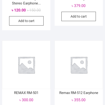
Stereo Earphone...
৳
379.00
Original
Current
৳
120.00
৳
150.00
price
price
Add to cart
Add to cart
was:
is:
৳ 150.00.
৳ 120.00.
REMAX RM-501
Remax RM-512 Earphone
৳
300.00
৳
355.00