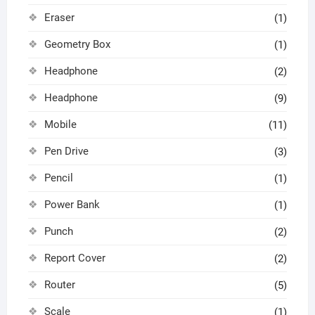
Eraser
(1)
Geometry Box
(1)
Headphone
(2)
Headphone
(9)
Mobile
(11)
Pen Drive
(3)
Pencil
(1)
Power Bank
(1)
Punch
(2)
Report Cover
(2)
Router
(5)
Scale
(1)