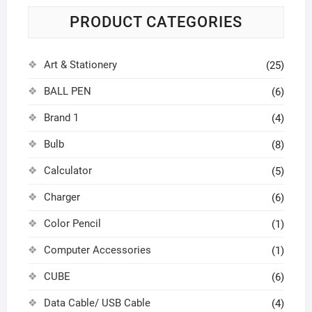
PRODUCT CATEGORIES
Art & Stationery
(25)
BALL PEN
(6)
Brand 1
(4)
Bulb
(8)
Calculator
(5)
Charger
(6)
Color Pencil
(1)
Computer Accessories
(1)
CUBE
(6)
Data Cable/ USB Cable
(4)