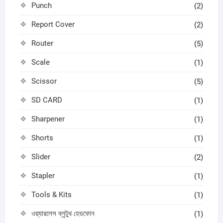
Punch
(2)
Report Cover
(2)
Router
(5)
Scale
(1)
Scissor
(5)
SD CARD
(1)
Sharpener
(1)
Shorts
(1)
Slider
(2)
Stapler
(1)
Tools & Kits
(1)
ওয়্যারলেস ব্লুটুথ হেডফোন
(1)