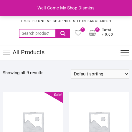
Skip
Top
Well Come My Shop
Dismiss
to
Habib Online Service
Men
content
TRUSTED ONLINE SHOPPING SITE IN BANGLADESH
0
0
Total
Search
৳ 0.00
for:
All Products
Showing all 9 results
Sale!