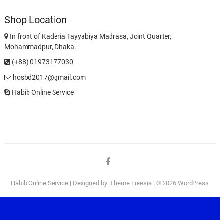
Shop Location
In front of Kaderia Tayyabiya Madrasa, Joint Quarter,
Mohammadpur, Dhaka.
(+88) 01973177030
hosbd2017@gmail.com
Habib Online Service
facebook
Habib Online Service
| Designed by:
Theme Freesia
| © 2026
WordPress