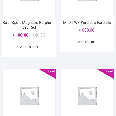
Boat Sport Magnetic Earphone
M10 TWS Wireless Earbuds
525 Red
৳
650.00
Original
Current
৳
100.00
৳
140.00
price
price
Add to cart
Add to cart
was:
is:
৳ 140.00.
৳ 100.00.
Sale!
Sale!