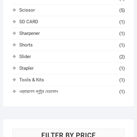
Scissor
(5)
SD CARD
(1)
Sharpener
(1)
Shorts
(1)
Slider
(2)
Stapler
(1)
Tools & Kits
(1)
ওয়্যারলেস ব্লুটুথ হেডফোন
(1)
FILTER BY PRICE