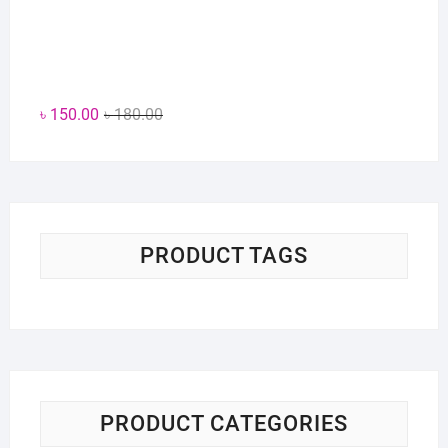
Original
Current
৳
150.00
৳
180.00
price
price
was:
is:
৳ 180.00.
৳ 150.00.
PRODUCT TAGS
PRODUCT CATEGORIES