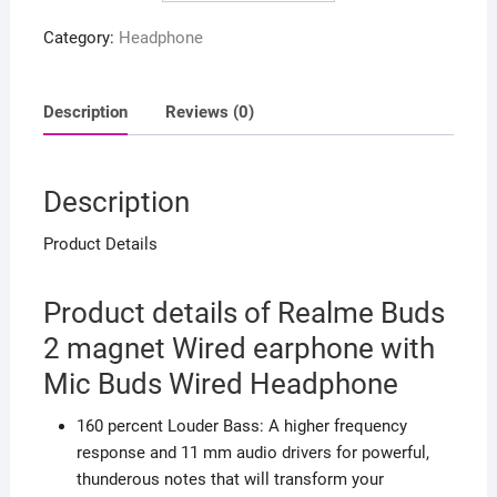
Wired
Category:
Headphone
earphone
with
Mic
Description
Reviews (0)
Buds
Wired
Headphone
Description
quantity
Product Details
Product details of Realme Buds
2 magnet Wired earphone with
Mic Buds Wired Headphone
160 percent Louder Bass: A higher frequency
response and 11 mm audio drivers for powerful,
thunderous notes that will transform your