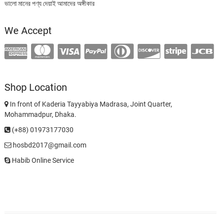
ভালো মানের পণ্য দেয়াই আমাদের অঙ্গীকার
We Accept
Shop Location
In front of Kaderia Tayyabiya Madrasa, Joint Quarter,
Mohammadpur, Dhaka.
(+88) 01973177030
hosbd2017@gmail.com
Habib Online Service