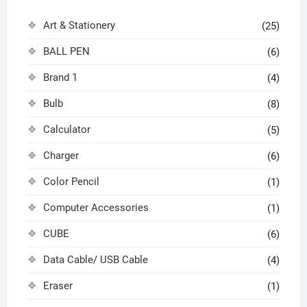
Art & Stationery
(25)
BALL PEN
(6)
Brand 1
(4)
Bulb
(8)
Calculator
(5)
Charger
(6)
Color Pencil
(1)
Computer Accessories
(1)
CUBE
(6)
Data Cable/ USB Cable
(4)
Eraser
(1)