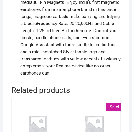
mediaBuilt-in Magnets: Enjoy India’s first magnetic
earphones from a smartphone brand in this price
range; magnetic earbuds make carrying and tidying
a breezeFrequency Rate: 20-20,000Hz and Cable
Length: 1.25 mThree-Button Remote: Control your
music, handle phone calls, and even summon
Google Assistant with three tactile inline buttons
and a micUnmatched Style: Iconic logo and
transparent earbuds with yellow accents flawlessly
complement your Realme device like no other
earphones can
Related products
Sale!