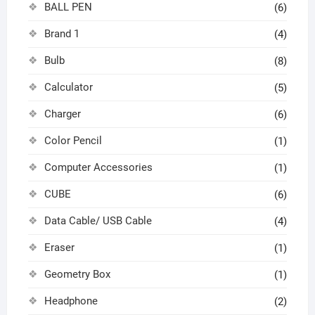
BALL PEN
(6)
Brand 1
(4)
Bulb
(8)
Calculator
(5)
Charger
(6)
Color Pencil
(1)
Computer Accessories
(1)
CUBE
(6)
Data Cable/ USB Cable
(4)
Eraser
(1)
Geometry Box
(1)
Headphone
(2)