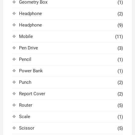
Geometry Box
(1)
Headphone
(2)
Headphone
(9)
Mobile
(11)
Pen Drive
(3)
Pencil
(1)
Power Bank
(1)
Punch
(2)
Report Cover
(2)
Router
(5)
Scale
(1)
Scissor
(5)