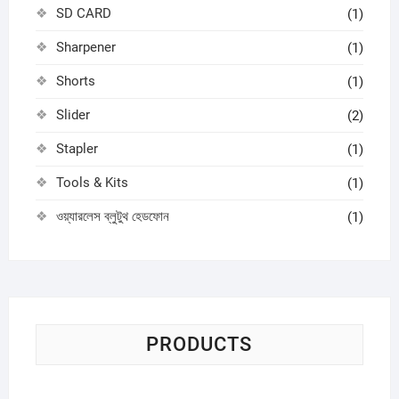
SD CARD
(1)
Sharpener
(1)
Shorts
(1)
Slider
(2)
Stapler
(1)
Tools & Kits
(1)
ওয়্যারলেস ব্লুটুথ হেডফোন
(1)
PRODUCTS
Sci