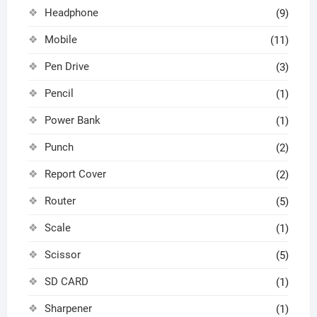
Headphone
(9)
Mobile
(11)
Pen Drive
(3)
Pencil
(1)
Power Bank
(1)
Punch
(2)
Report Cover
(2)
Router
(5)
Scale
(1)
Scissor
(5)
SD CARD
(1)
Sharpener
(1)