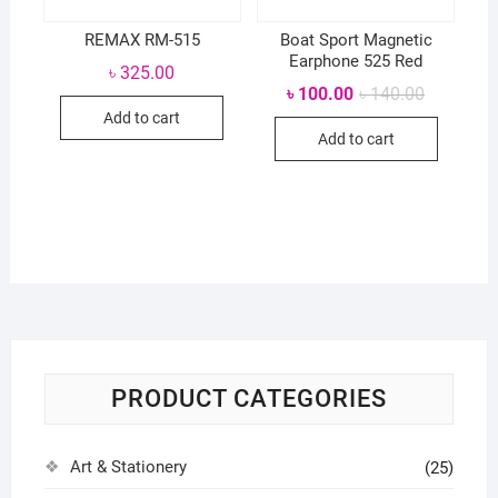
REMAX RM-515
Boat Sport Magnetic
Earphone 525 Red
৳
325.00
Original
Current
৳
100.00
৳
140.00
price
price
Add to cart
was:
is:
Add to cart
৳ 140.00.
৳ 100.00.
PRODUCT CATEGORIES
Art & Stationery
(25)