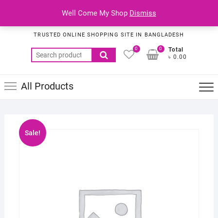
Skip
Top
Well Come My Shop
Dismiss
to
Habib Online Service
Men
content
TRUSTED ONLINE SHOPPING SITE IN BANGLADESH
0
0
Total
Search
৳ 0.00
for:
All Products
Sale!