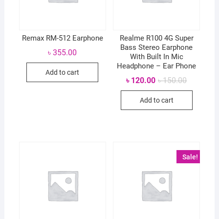
Remax RM-512 Earphone
Realme R100 4G Super
Bass Stereo Earphone
৳
355.00
With Built In Mic
Headphone – Ear Phone
Add to cart
Original
Current
৳
120.00
৳
150.00
price
price
was:
is:
Add to cart
৳ 150.00.
৳ 120.00.
Sale!