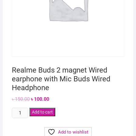
Realme Buds 2 magnet Wired
earphone with Mic Buds Wired
Headphone
Original
Current
৳
150.00
৳
100.00
price
price
was:
is:
Realme
৳ 150.00.
Add to cart
৳ 100.00.
Buds
2
Add to wishlist
magnet