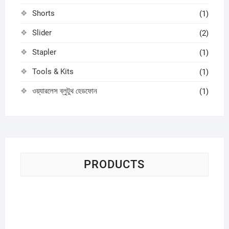
Shorts
(1)
Slider
(2)
Stapler
(1)
Tools & Kits
(1)
ওয়্যারলেস ব্লুটুথ হেডফোন
(1)
PRODUCTS
Sci