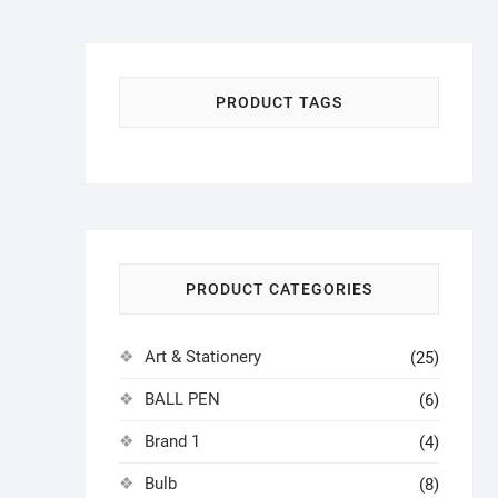
৳ 180.00.
৳ 150.00.
PRODUCT TAGS
PRODUCT CATEGORIES
Art & Stationery
(25)
BALL PEN
(6)
Brand 1
(4)
Bulb
(8)