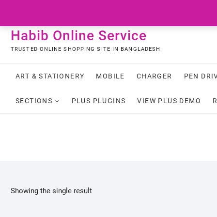
Skip
to
content
Habib Online Service
TRUSTED ONLINE SHOPPING SITE IN BANGLADESH
ART & STATIONERY
MOBILE
CHARGER
PEN DRI
SECTIONS
PLUS PLUGINS
VIEW PLUS DEMO
Showing the single result