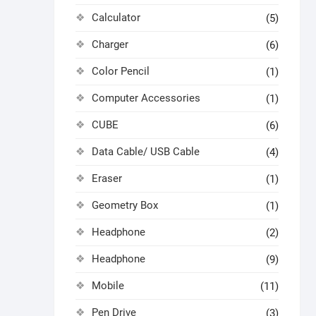
Calculator
(5)
Charger
(6)
Color Pencil
(1)
Computer Accessories
(1)
CUBE
(6)
Data Cable/ USB Cable
(4)
Eraser
(1)
Geometry Box
(1)
Headphone
(2)
Headphone
(9)
Mobile
(11)
Pen Drive
(3)