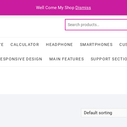
Well Come My Shop
Dismiss
VE
CALCULATOR
HEADPHONE
SMARTPHONES
CU
RESPONSIVE DESIGN
MAIN FEATURES
SUPPORT SECTI