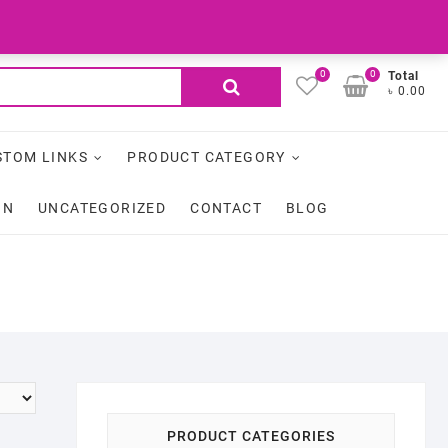
facebook
My Account
Login
0
0
Search
Total
৳ 0.00
for:
STOM LINKS
PRODUCT CATEGORY
ON
UNCATEGORIZED
CONTACT
BLOG
PRODUCT CATEGORIES