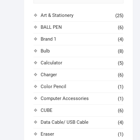
Art & Stationery
(25)
BALL PEN
(6)
Brand 1
(4)
Bulb
(8)
Calculator
(5)
Charger
(6)
Color Pencil
(1)
Computer Accessories
(1)
CUBE
(6)
Data Cable/ USB Cable
(4)
Eraser
(1)