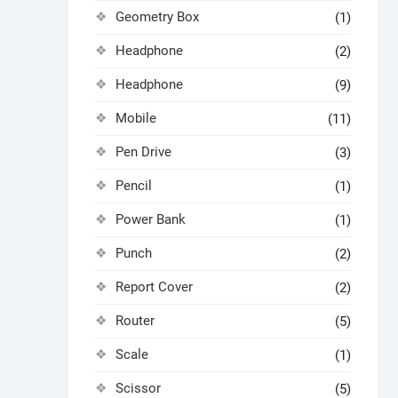
Geometry Box
(1)
Headphone
(2)
Headphone
(9)
Mobile
(11)
Pen Drive
(3)
Pencil
(1)
Power Bank
(1)
Punch
(2)
Report Cover
(2)
Router
(5)
Scale
(1)
Scissor
(5)