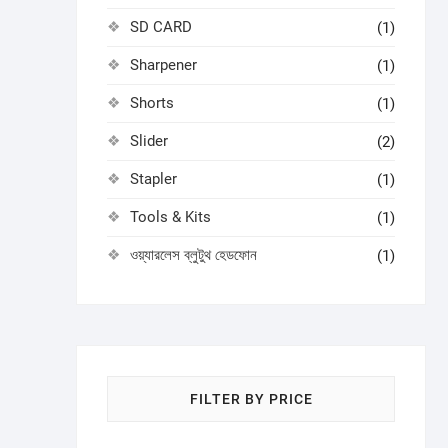
SD CARD
(1)
Sharpener
(1)
Shorts
(1)
Slider
(2)
Stapler
(1)
Tools & Kits
(1)
ওয়্যারলেস ব্লুটুথ হেডফোন
(1)
FILTER BY PRICE