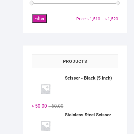
Filter
Min
Max
Price:
৳ 1,510
—
৳ 1,520
price
price
PRODUCTS
Scissor - Black (5 inch)
Original
Current
৳
50.00
৳
60.00
price
price
Stainless Steel Scissor
was:
is:
৳ 60.00.
৳ 50.00.