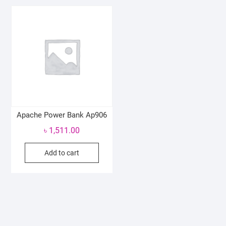
Apache Power Bank Ap906
৳
1,511.00
Add to cart