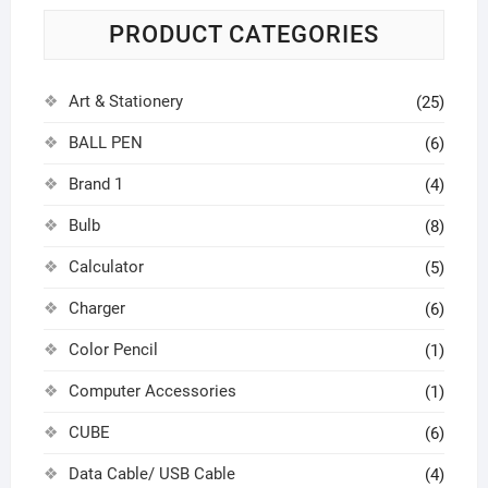
PRODUCT CATEGORIES
Art & Stationery
(25)
BALL PEN
(6)
Brand 1
(4)
Bulb
(8)
Calculator
(5)
Charger
(6)
Color Pencil
(1)
Computer Accessories
(1)
CUBE
(6)
Data Cable/ USB Cable
(4)