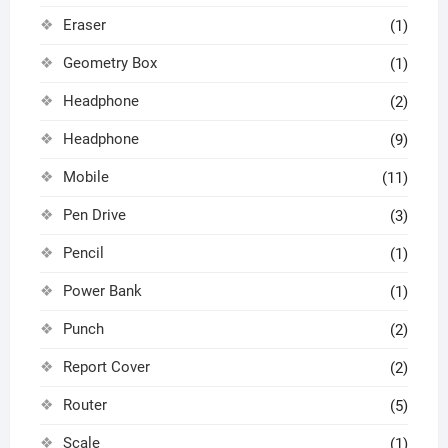
Eraser
(1)
Geometry Box
(1)
Headphone
(2)
Headphone
(9)
Mobile
(11)
Pen Drive
(3)
Pencil
(1)
Power Bank
(1)
Punch
(2)
Report Cover
(2)
Router
(5)
Scale
(1)