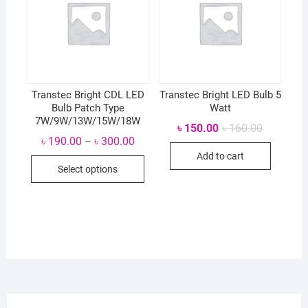
Transtec Bright CDL LED
Transtec Bright LED Bulb 5
Bulb Patch Type
Watt
7W/9W/13W/15W/18W
Original
Current
৳
150.00
৳
160.00
price
price
৳
190.00
৳
300.00
–
was:
is:
Add to cart
৳ 160.00.
৳ 150.00.
Select options