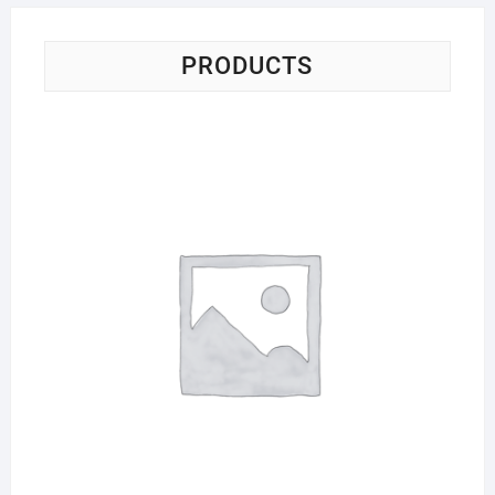
PRODUCTS
Sci