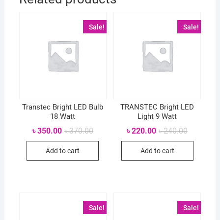
Sale!
Sale!
Transtec Bright LED Bulb
TRANSTEC Bright LED
18 Watt
Light 9 Watt
Original
Current
Original
Current
৳
350.00
৳
370.00
৳
220.00
৳
240.00
price
price
price
price
was:
is:
was:
is:
Add to cart
Add to cart
৳ 370.00.
৳ 350.00.
৳ 240.00.
৳ 220.00.
Sale!
Sale!