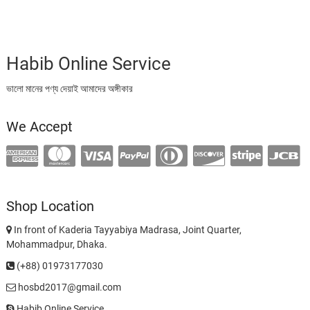
Habib Online Service
ভালো মানের পণ্য দেয়াই আমাদের অঙ্গীকার
We Accept
Shop Location
In front of Kaderia Tayyabiya Madrasa, Joint Quarter,
Mohammadpur, Dhaka.
(+88) 01973177030
hosbd2017@gmail.com
Habib Online Service