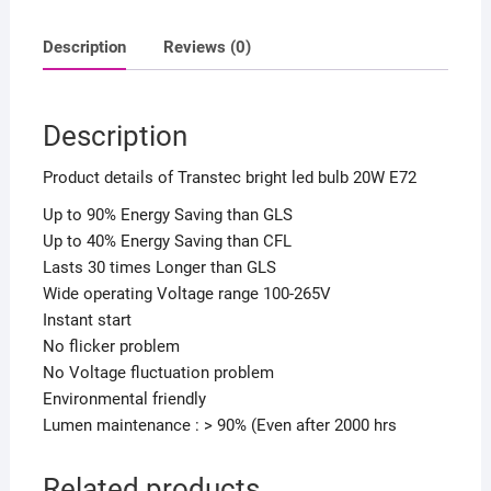
quantity
Description
Reviews (0)
Description
Product details of Transtec bright led bulb 20W E72
Up to 90% Energy Saving than GLS
Up to 40% Energy Saving than CFL
Lasts 30 times Longer than GLS
Wide operating Voltage range 100-265V
Instant start
No flicker problem
No Voltage fluctuation problem
Environmental friendly
Lumen maintenance : > 90% (Even after 2000 hrs
Related products