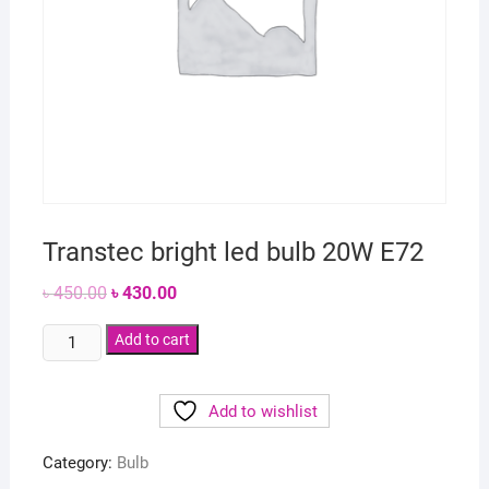
Transtec bright led bulb 20W E72
Original
Current
৳
450.00
৳
430.00
price
price
was:
is:
Transtec
৳ 450.00.
Add to cart
৳ 430.00.
bright
led
Add to wishlist
bulb
20W
Category:
Bulb
E72