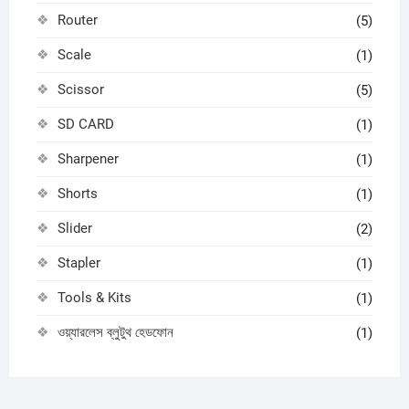
Router
(5)
Scale
(1)
Scissor
(5)
SD CARD
(1)
Sharpener
(1)
Shorts
(1)
Slider
(2)
Stapler
(1)
Tools & Kits
(1)
ওয়্যারলেস ব্লুটুথ হেডফোন
(1)