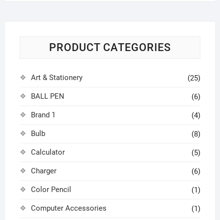
PRODUCT CATEGORIES
Art & Stationery
(25)
BALL PEN
(6)
Brand 1
(4)
Bulb
(8)
Calculator
(5)
Charger
(6)
Color Pencil
(1)
Computer Accessories
(1)