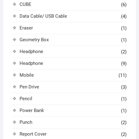
CUBE
(6)
Data Cable/ USB Cable
(4)
Eraser
(1)
Geometry Box
(1)
Headphone
(2)
Headphone
(9)
Mobile
(11)
Pen Drive
(3)
Pencil
(1)
Power Bank
(1)
Punch
(2)
Report Cover
(2)