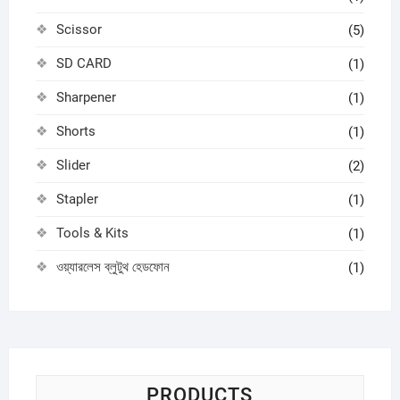
Scissor
(5)
SD CARD
(1)
Sharpener
(1)
Shorts
(1)
Slider
(2)
Stapler
(1)
Tools & Kits
(1)
ওয়্যারলেস ব্লুটুথ হেডফোন
(1)
PRODUCTS