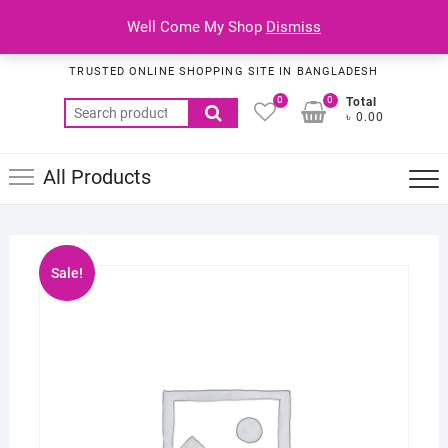
Skip
Top
Well Come My Shop
Dismiss
to
Habib Online Service
Men
content
TRUSTED ONLINE SHOPPING SITE IN BANGLADESH
0
0
Total
Search
৳ 0.00
for:
All Products
Sale!