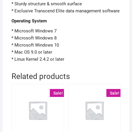
* Sturdy structure & smooth surface
* Exclusive Transcend Elite data management software
Operating System
* Microsoft Windows 7
* Microsoft Windows 8
* Microsoft Windows 10
* Mac OS 9.0 or later
* Linux Kernel 2.4.2 or later
Related products
Sale!
Sale!