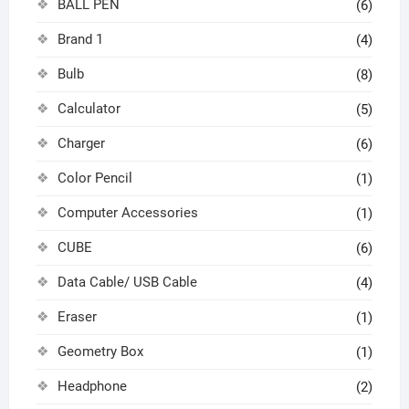
BALL PEN
(6)
Brand 1
(4)
Bulb
(8)
Calculator
(5)
Charger
(6)
Color Pencil
(1)
Computer Accessories
(1)
CUBE
(6)
Data Cable/ USB Cable
(4)
Eraser
(1)
Geometry Box
(1)
Headphone
(2)