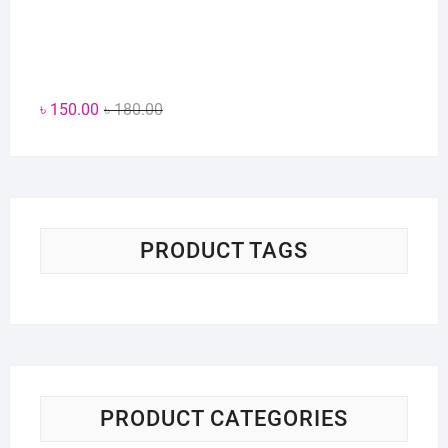
Original
Current
৳
150.00
৳
180.00
price
price
was:
is:
৳ 180.00.
৳ 150.00.
PRODUCT TAGS
PRODUCT CATEGORIES