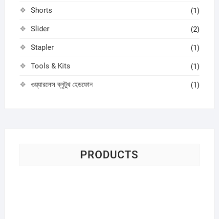
Shorts
(1)
Slider
(2)
Stapler
(1)
Tools & Kits
(1)
ওয়্যারলেস ব্লুটুথ হেডফোন
(1)
PRODUCTS
Sci