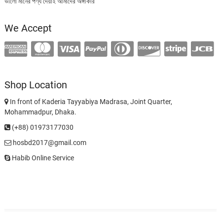
ভালো মানের পণ্য দেয়াই আমাদের অঙ্গীকার
We Accept
Shop Location
In front of Kaderia Tayyabiya Madrasa, Joint Quarter,
Mohammadpur, Dhaka.
(+88) 01973177030
hosbd2017@gmail.com
Habib Online Service