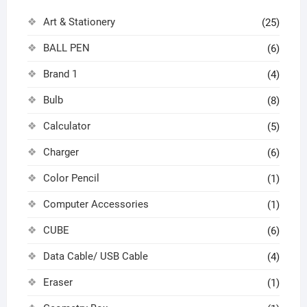
Art & Stationery
(25)
BALL PEN
(6)
Brand 1
(4)
Bulb
(8)
Calculator
(5)
Charger
(6)
Color Pencil
(1)
Computer Accessories
(1)
CUBE
(6)
Data Cable/ USB Cable
(4)
Eraser
(1)