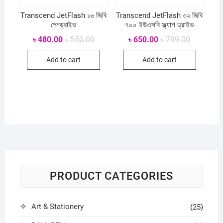
Transcend JetFlash ১৬ জিবি
Transcend JetFlash ৩২ জিবি
পেনড্রাইভ
৭০০ ইউএসবি ফ্ল্যাশ ড্রাইভ
Original
Current
Original
Current
৳
480.00
৳
550.00
৳
650.00
৳
799.00
price
price
price
price
was:
is:
was:
is:
Add to cart
Add to cart
৳ 550.00.
৳ 480.00.
৳ 799.00.
৳ 650.00.
PRODUCT CATEGORIES
Art & Stationery
(25)