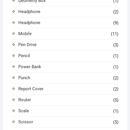
Geometry Box
(1)
Headphone
(2)
Headphone
(9)
Mobile
(11)
Pen Drive
(3)
Pencil
(1)
Power Bank
(1)
Punch
(2)
Report Cover
(2)
Router
(5)
Scale
(1)
Scissor
(5)