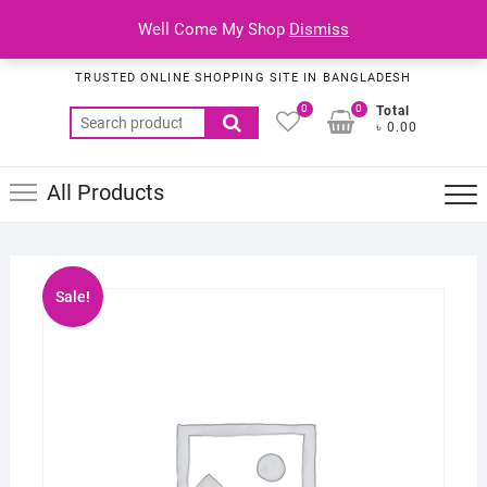
Skip
Top
Well Come My Shop
Dismiss
to
Habib Online Service
Men
content
TRUSTED ONLINE SHOPPING SITE IN BANGLADESH
0
0
Total
Search
৳ 0.00
for:
All Products
Sale!