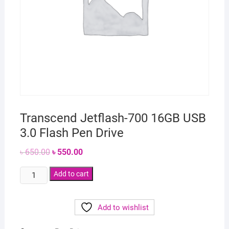
Transcend Jetflash-700 16GB USB
3.0 Flash Pen Drive
Original
Current
৳
650.00
৳
550.00
price
price
was:
is:
Transcend
৳ 650.00.
Add to cart
৳ 550.00.
Jetflash-
700
Add to wishlist
16GB
USB