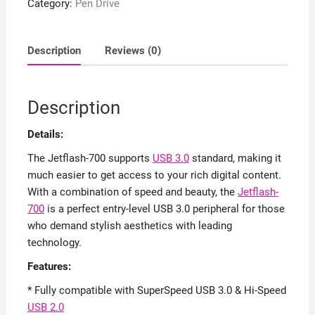
Category:
Pen Drive
3.0
Flash
Pen
Description
Reviews (0)
Drive
quantity
Description
Details:
The Jetflash-700 supports
USB 3.0
standard, making it
much easier to get access to your rich digital content.
With a combination of speed and beauty, the
Jetflash-
700
is a perfect entry-level USB 3.0 peripheral for those
who demand stylish aesthetics with leading
technology.
Features:
* Fully compatible with SuperSpeed USB 3.0 & Hi-Speed
USB 2.0