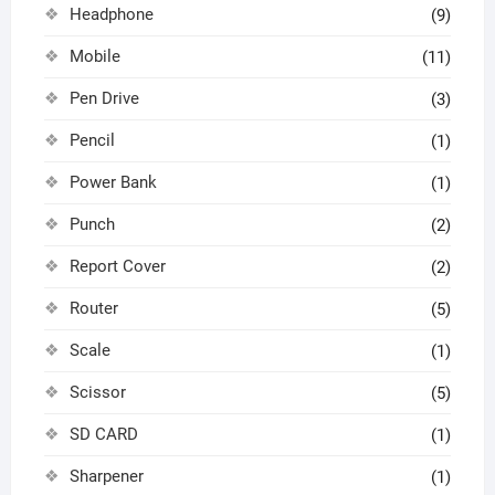
Headphone
(9)
Mobile
(11)
Pen Drive
(3)
Pencil
(1)
Power Bank
(1)
Punch
(2)
Report Cover
(2)
Router
(5)
Scale
(1)
Scissor
(5)
SD CARD
(1)
Sharpener
(1)