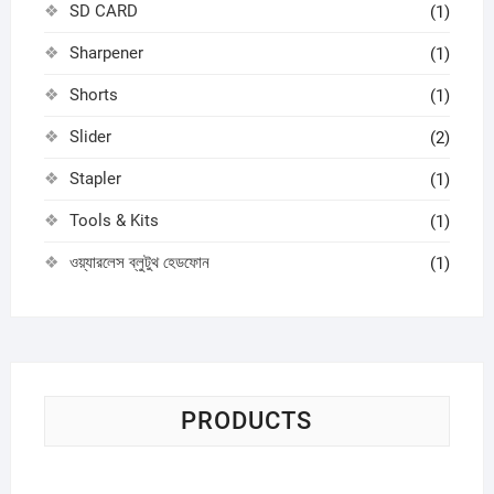
SD CARD
(1)
Sharpener
(1)
Shorts
(1)
Slider
(2)
Stapler
(1)
Tools & Kits
(1)
ওয়্যারলেস ব্লুটুথ হেডফোন
(1)
PRODUCTS
Sci