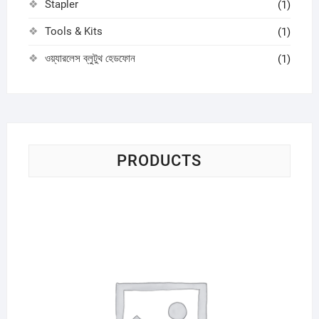
Stapler
(1)
Tools & Kits
(1)
ওয়্যারলেস ব্লুটুথ হেডফোন
(1)
PRODUCTS
Sci