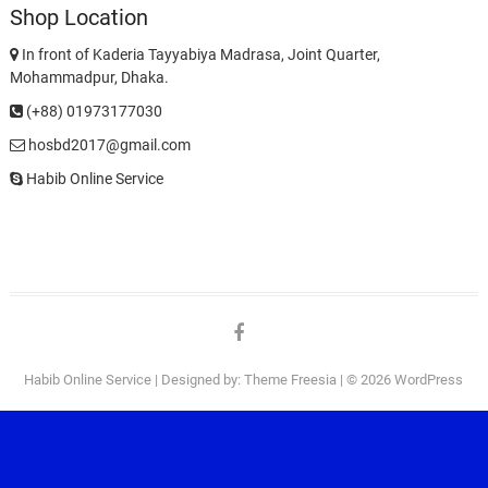
Shop Location
In front of Kaderia Tayyabiya Madrasa, Joint Quarter,
Mohammadpur, Dhaka.
(+88) 01973177030
hosbd2017@gmail.com
Habib Online Service
facebook
Habib Online Service
| Designed by:
Theme Freesia
| © 2026
WordPress