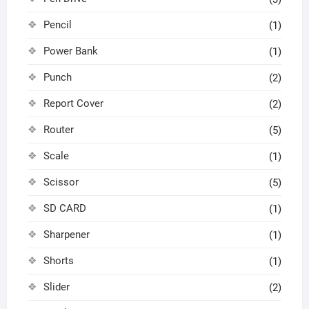
Pencil
(1)
Power Bank
(1)
Punch
(2)
Report Cover
(2)
Router
(5)
Scale
(1)
Scissor
(5)
SD CARD
(1)
Sharpener
(1)
Shorts
(1)
Slider
(2)