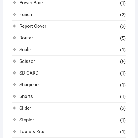
Power Bank
(1)
Punch
(2)
Report Cover
(2)
Router
(5)
Scale
(1)
Scissor
(5)
SD CARD
(1)
Sharpener
(1)
Shorts
(1)
Slider
(2)
Stapler
(1)
Tools & Kits
(1)