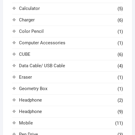
Calculator
(5)
Charger
(6)
Color Pencil
(1)
Computer Accessories
(1)
CUBE
(6)
Data Cable/ USB Cable
(4)
Eraser
(1)
Geometry Box
(1)
Headphone
(2)
Headphone
(9)
Mobile
(11)
Pen Drive
(3)