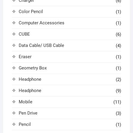
Charger
(6)
Color Pencil
(1)
Computer Accessories
(1)
CUBE
(6)
Data Cable/ USB Cable
(4)
Eraser
(1)
Geometry Box
(1)
Headphone
(2)
Headphone
(9)
Mobile
(11)
Pen Drive
(3)
Pencil
(1)