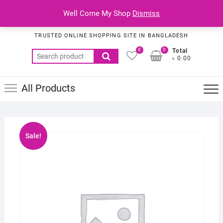
Skip
Top
Well Come My Shop
Dismiss
to
Habib Online Service
Men
content
TRUSTED ONLINE SHOPPING SITE IN BANGLADESH
0
0
Total
Search
৳ 0.00
for:
All Products
Sale!