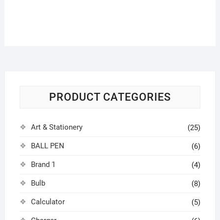
PRODUCT CATEGORIES
Art & Stationery
(25)
BALL PEN
(6)
Brand 1
(4)
Bulb
(8)
Calculator
(5)