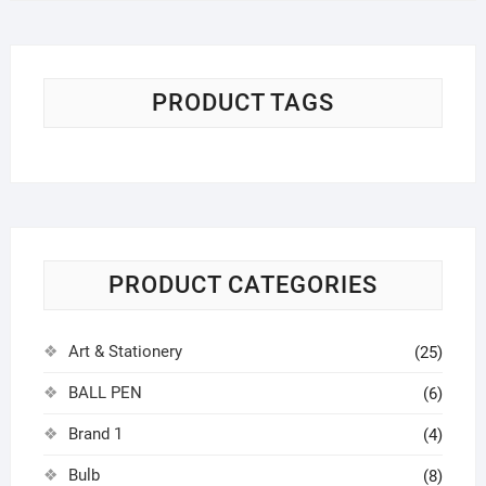
৳ 180.00.
৳ 150.00.
PRODUCT TAGS
PRODUCT CATEGORIES
Art & Stationery
(25)
BALL PEN
(6)
Brand 1
(4)
Bulb
(8)