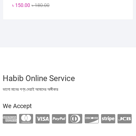
Original
Current
৳
150.00
৳
180.00
price
price
was:
is:
৳ 180.00.
৳ 150.00.
Habib Online Service
ভালো মানের পণ্য দেয়াই আমাদের অঙ্গীকার
We Accept