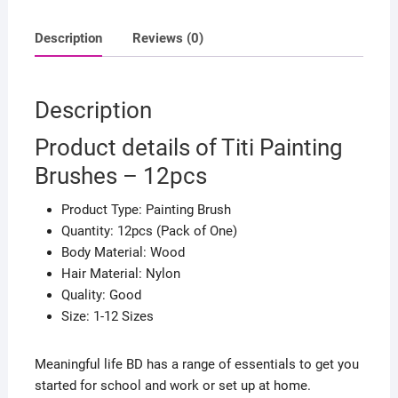
Description
Reviews (0)
Description
Product details of Titi Painting
Brushes – 12pcs
Product Type: Painting Brush
Quantity: 12pcs (Pack of One)
Body Material: Wood
Hair Material: Nylon
Quality: Good
Size: 1-12 Sizes
Meaningful life BD has a range of essentials to get you
started for school and work or set up at home.