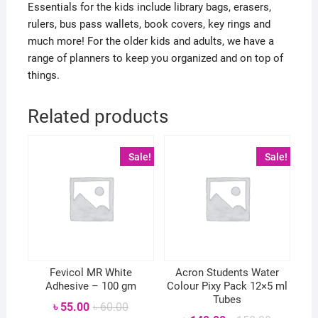
Essentials for the kids include library bags, erasers,
rulers, bus pass wallets, book covers, key rings and
much more! For the older kids and adults, we have a
range of planners to keep you organized and on top of
things.
Related products
Sale!
Sale!
Fevicol MR White
Acron Students Water
Adhesive – 100 gm
Colour Pixy Pack 12×5 ml
Tubes
Original
Current
৳
55.00
৳
60.00
price
price