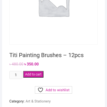
Titi Painting Brushes – 12pcs
Original
Current
৳
480.00
৳
350.00
price
price
was:
is:
Titi
৳ 480.00.
Add to cart
৳ 350.00.
Painting
Brushes
Add to wishlist
-
12pcs
Category:
Art & Stationery
quantity