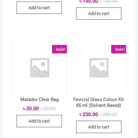
Original
Current
৳
140.00
৳
150.00
was:
is:
price
price
Add to cart
৳ 60.00.
৳ 55.00.
was:
is:
Add to cart
৳ 150.00.
৳ 140.00.
Sale!
Sale!
Matador Clear Bag
Fevicryl Glass Colour Kit
85 ml (Solvent Based)
Original
Current
৳
20.00
৳
30.00
price
price
Original
Current
৳
250.00
৳
280.00
was:
is:
price
price
Add to cart
৳ 30.00.
৳ 20.00.
was:
is:
Add to cart
৳ 280.00.
৳ 250.00.