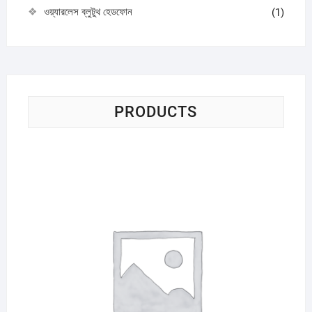
ওয়্যারলেস ব্লুটুথ হেডফোন
(1)
PRODUCTS
Sci