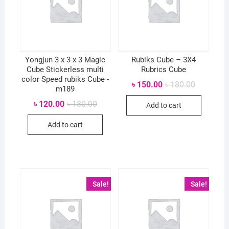
Yongjun 3 x 3 x 3 Magic
Rubiks Cube – 3X4
Cube Stickerless multi
Rubrics Cube
color Speed rubiks Cube -
Original
Current
৳
150.00
৳
180.00
m189
price
price
was:
is:
Original
Current
৳
120.00
৳
180.00
Add to cart
৳ 180.00.
৳ 150.00.
price
price
was:
is:
Add to cart
৳ 180.00.
৳ 120.00.
Sale!
Sale!