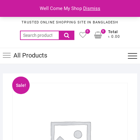
Skip
Top
Well Come My Shop
Dismiss
to
Habib Online Service
Men
content
TRUSTED ONLINE SHOPPING SITE IN BANGLADESH
0
0
Total
Search
৳ 0.00
for:
All Products
Sale!