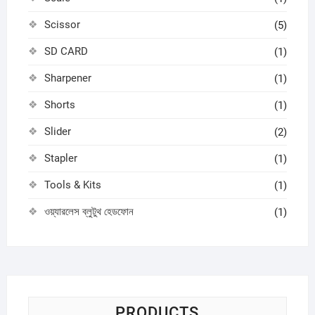
Scissor
(5)
SD CARD
(1)
Sharpener
(1)
Shorts
(1)
Slider
(2)
Stapler
(1)
Tools & Kits
(1)
ওয়্যারলেস ব্লুটুথ হেডফোন
(1)
PRODUCTS