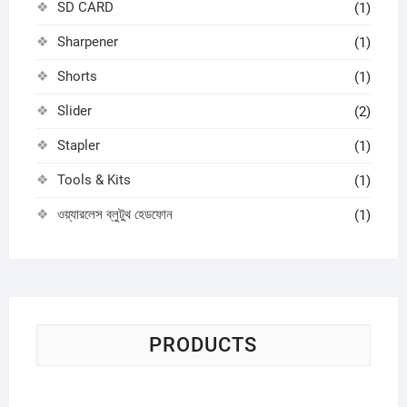
SD CARD
(1)
Sharpener
(1)
Shorts
(1)
Slider
(2)
Stapler
(1)
Tools & Kits
(1)
ওয়্যারলেস ব্লুটুথ হেডফোন
(1)
PRODUCTS
Sci