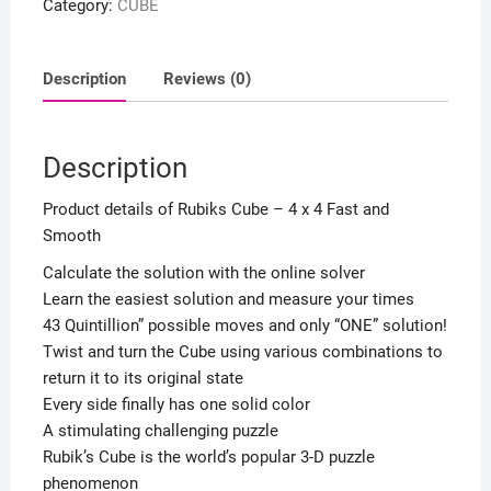
Category:
CUBE
4
Fast
and
Description
Reviews (0)
Smooth
quantity
Description
Product details of Rubiks Cube – 4 x 4 Fast and
Smooth
Calculate the solution with the online solver
Learn the easiest solution and measure your times
43 Quintillion” possible moves and only “ONE” solution!
Twist and turn the Cube using various combinations to
return it to its original state
Every side finally has one solid color
A stimulating challenging puzzle
Rubik’s Cube is the world’s popular 3-D puzzle
phenomenon