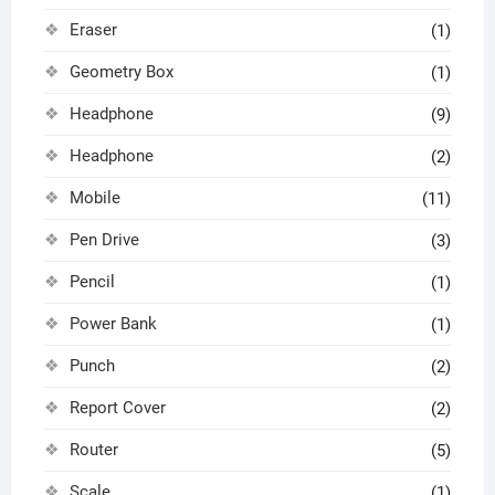
Eraser
(1)
Geometry Box
(1)
Headphone
(9)
Headphone
(2)
Mobile
(11)
Pen Drive
(3)
Pencil
(1)
Power Bank
(1)
Punch
(2)
Report Cover
(2)
Router
(5)
Scale
(1)