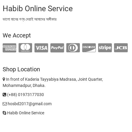
Habib Online Service
ভালো মানের পণ্য দেয়াই আমাদের অঙ্গীকার
We Accept
Shop Location
In front of Kaderia Tayyabiya Madrasa, Joint Quarter,
Mohammadpur, Dhaka.
(+88) 01973177030
hosbd2017@gmail.com
Habib Online Service