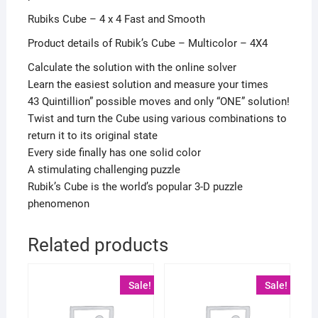
Rubiks Cube – 4 x 4 Fast and Smooth
Product details of Rubik’s Cube – Multicolor – 4X4
Calculate the solution with the online solver
Learn the easiest solution and measure your times
43 Quintillion” possible moves and only “ONE” solution!
Twist and turn the Cube using various combinations to
return it to its original state
Every side finally has one solid color
A stimulating challenging puzzle
Rubik’s Cube is the world’s popular 3-D puzzle
phenomenon
Related products
Sale!
Sale!