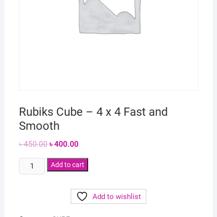
Rubiks Cube – 4 x 4 Fast and
Smooth
Original
Current
৳
450.00
৳
400.00
price
price
was:
is:
Rubiks
৳ 450.00.
Add to cart
৳ 400.00.
Cube
-
Add to wishlist
4
x