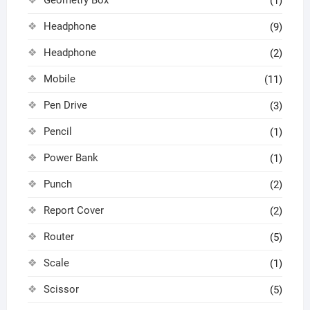
Geometry Box
(1)
Headphone
(9)
Headphone
(2)
Mobile
(11)
Pen Drive
(3)
Pencil
(1)
Power Bank
(1)
Punch
(2)
Report Cover
(2)
Router
(5)
Scale
(1)
Scissor
(5)