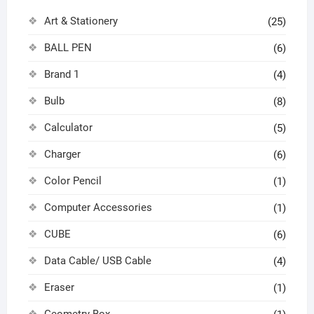
Art & Stationery
(25)
BALL PEN
(6)
Brand 1
(4)
Bulb
(8)
Calculator
(5)
Charger
(6)
Color Pencil
(1)
Computer Accessories
(1)
CUBE
(6)
Data Cable/ USB Cable
(4)
Eraser
(1)