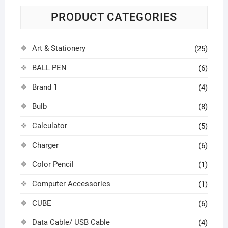
PRODUCT CATEGORIES
Art & Stationery
(25)
BALL PEN
(6)
Brand 1
(4)
Bulb
(8)
Calculator
(5)
Charger
(6)
Color Pencil
(1)
Computer Accessories
(1)
CUBE
(6)
Data Cable/ USB Cable
(4)