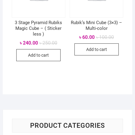
3 Stage Pyramid Rubiks
Rubik’s Mini Cube (3×3) –
Magic Cube – ( Sticker
Multi-color
less )
Original
Current
৳
60.00
৳
100.00
price
price
Original
Current
৳
240.00
৳
250.00
was:
is:
price
price
Add to cart
৳ 100.00.
৳ 60.00.
was:
is:
Add to cart
৳ 250.00.
৳ 240.00.
PRODUCT CATEGORIES